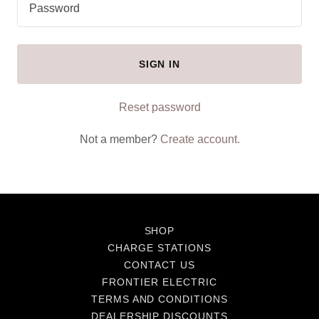
SIGN IN
Reset password
Not a member?
Create account.
SHOP
CHARGE STATIONS
CONTACT US
FRONTIER ELECTRIC
TERMS AND CONDITIONS
DEALERSHIP DISCOUNTS