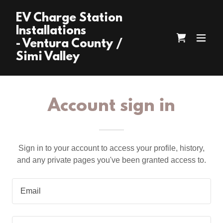
EV Charge Station
Installations
- Ventura County /
Simi Valley
Account sign in
Sign in to your account to access your profile, history,
and any private pages you've been granted access to.